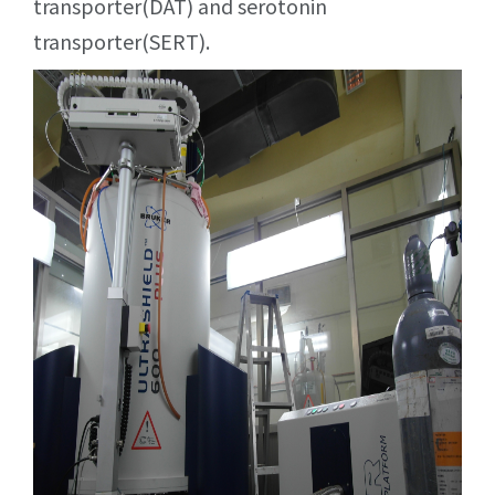
transporter(DAT) and serotonin
transporter(SERT).