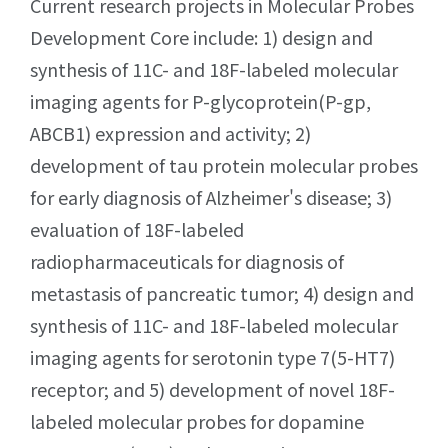
Current research projects in Molecular Probes
Development Core include: 1) design and
synthesis of 11C- and 18F-labeled molecular
imaging agents for P-glycoprotein(P-gp,
ABCB1) expression and activity; 2)
development of tau protein molecular probes
for early diagnosis of Alzheimer's disease; 3)
evaluation of 18F-labeled
radiopharmaceuticals for diagnosis of
metastasis of pancreatic tumor; 4) design and
synthesis of 11C- and 18F-labeled molecular
imaging agents for serotonin type 7(5-HT7)
receptor; and 5) development of novel 18F-
labeled molecular probes for dopamine