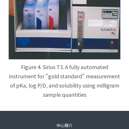
Figure 4. Sirius T3. A fully automated
instrument for "gold standard" measurement
of pKa, log P/D, and solubility using milligram
sample quantities
中心簡介