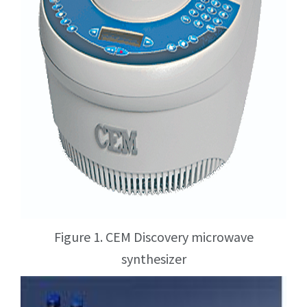
Figure 1. CEM Discovery microwave
synthesizer