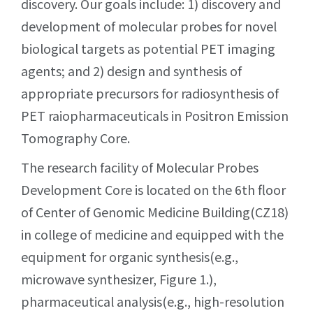
discovery. Our goals include: 1) discovery and
development of molecular probes for novel
biological targets as potential PET imaging
agents; and 2) design and synthesis of
appropriate precursors for radiosynthesis of
PET raiopharmaceuticals in Positron Emission
Tomography Core.
The research facility of Molecular Probes
Development Core is located on the 6th floor
of Center of Genomic Medicine Building(CZ18)
in college of medicine and equipped with the
equipment for organic synthesis(e.g.,
microwave synthesizer, Figure 1.),
pharmaceutical analysis(e.g., high-resolution