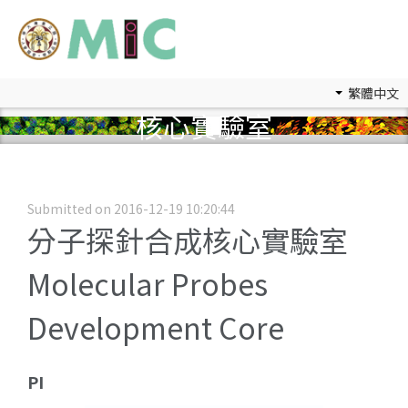
繁體中文
核心實驗室
Submitted on 2016-12-19 10:20:44
分子探針合成核心實驗室
Molecular Probes
Development Core
PI