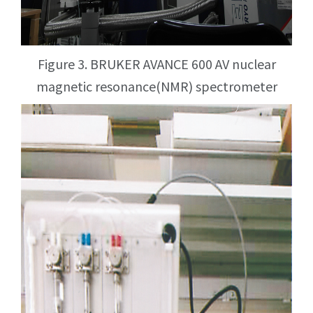
Figure 3. BRUKER AVANCE 600 AV nuclear
magnetic resonance(NMR) spectrometer