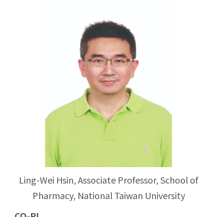
Ling-Wei Hsin, Associate Professor, School of
Pharmacy, National Taiwan University
CO-PI