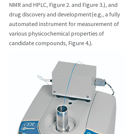
NMR and HPLC, Figure 2. and Figure 3.), and
drug discovery and development(e.g., a fully
automated instrument for measurement of
various physicochemical properties of
candidate compounds, Figure 4.).