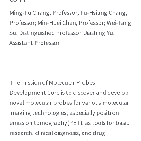
Ming-Fu Chang, Professor; Fu-Hsiung Chang,
Professor; Min-Huei Chen, Professor; Wei-Fang
Su, Distinguished Professor; Jiashing Yu,
Assistant Professor
The mission of Molecular Probes
Development Core is to discover and develop
novel molecular probes for various molecular
imaging technologies, especially positron
emission tomography(PET), as tools for basic
research, clinical diagnosis, and drug