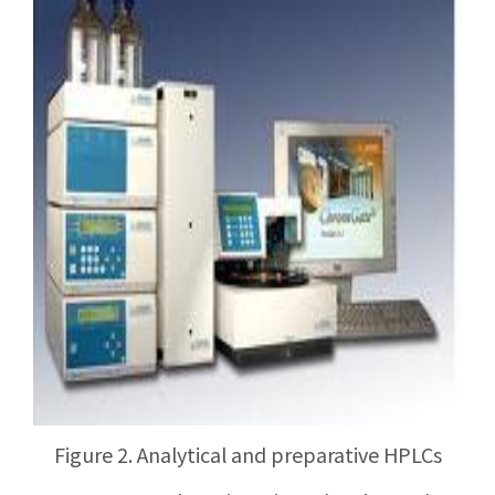
Figure 2. Analytical and preparative HPLCs