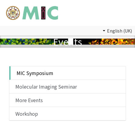
English (UK)
Events
MIC Symposium
Molecular Imaging Seminar
More Events
Workshop