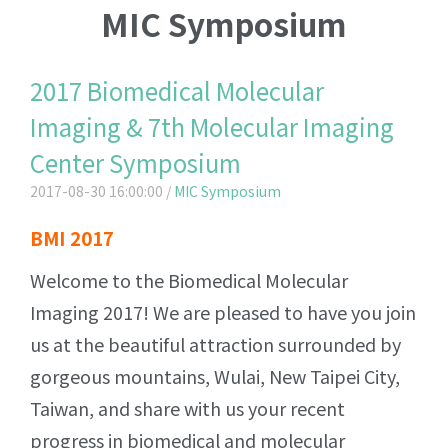
MIC Symposium
2017 Biomedical Molecular
Imaging & 7th Molecular Imaging
Center Symposium
2017-08-30 16:00:00 /
MIC Symposium
BMI 2017
Welcome to the Biomedical Molecular
Imaging 2017! We are pleased to have you join
us at the beautiful attraction surrounded by
gorgeous mountains, Wulai, New Taipei City,
Taiwan, and share with us your recent
progress in biomedical and molecular