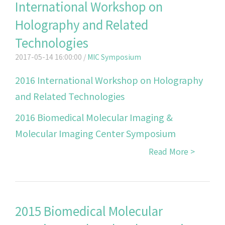
International Workshop on
Holography and Related
Technologies
2017-05-14 16:00:00 /
MIC Symposium
2016 International Workshop on Holography
and Related Technologies
2016 Biomedical Molecular Imaging &
Molecular Imaging Center Symposium
Read More >
2015 Biomedical Molecular