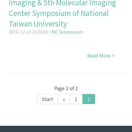
Imaging & 5th Molecular Imaging
Center Symposium of National
Taiwan University
2016-12-21 16:00:00 /
MIC Symposium
Read More >
Page 2 of 2
Start
«
1
2