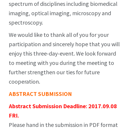
spectrum of disciplines including biomedical
imaging, optical imaging, microscopy and
spectroscopy.
We would like to thank all of you for your
participation and sincerely hope that you will
enjoy this three-day-event. We look forward
to meeting with you during the meeting to
further strengthen our ties for future
cooperation.
ABSTRACT SUBMISSION
Abstract Submission Deadline: 2017.09.08
FRI.
Please hand in the submission in PDF format