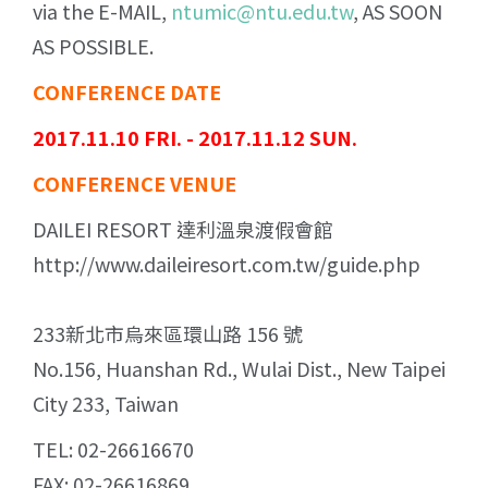
via the E-MAIL,
ntumic@ntu.edu.tw
, AS SOON
AS POSSIBLE.
CONFERENCE DATE
2017.11.10 FRI. - 2017.11.12 SUN.
CONFERENCE VENUE
DAILEI RESORT 達利溫泉渡假會館
http://www.daileiresort.com.tw/guide.php
233新北市烏來區環山路 156 號
No.156, Huanshan Rd., Wulai Dist., New Taipei
City 233, Taiwan
TEL: 02-26616670
FAX: 02-26616869