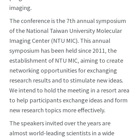
imaging.
The conference is the 7th annual symposium
of the National Taiwan University Molecular
Imaging Center (NTU MIC). This annual
symposium has been held since 2011, the
establishment of NTU MIC, aiming to create
networking opportunities for exchanging
research results and to stimulate new ideas.
We intend to hold the meeting in a resort area
to help participants exchange ideas and form
new research topics more effectively.
The speakers invited over the years are
almost world-leading scientists in a wide