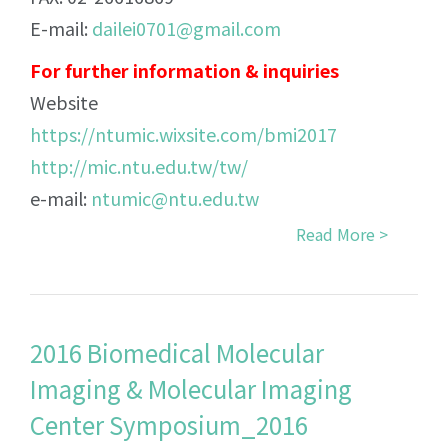
E-mail:
dailei0701@gmail.com
For further information & inquiries
Website
https://ntumic.wixsite.com/bmi2017
http://mic.ntu.edu.tw/tw/
e-mail:
ntumic@ntu.edu.tw
Read More >
2016 Biomedical Molecular
Imaging & Molecular Imaging
Center Symposium_2016