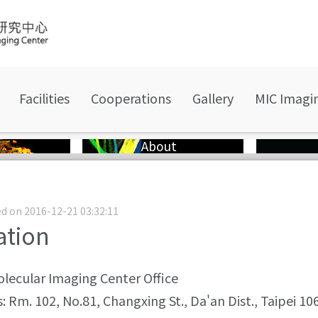
Facilities
Cooperations
Gallery
MIC Imagi
About
d on 2016-12-21 03:32:11
ation
lecular Imaging Center Office
: Rm. 102, No.81, Changxing St., Da'an Dist., Taipei 1