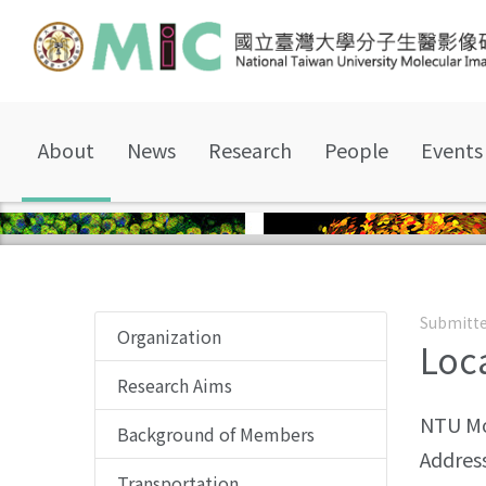
About
News
Research
People
Events
Submitte
Organization
Loc
Research Aims
NTU Mo
Background of Members
Address
Transportation