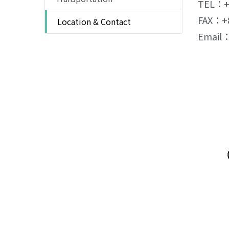
TEL：+8
FAX：+8
Location & Contact
Email