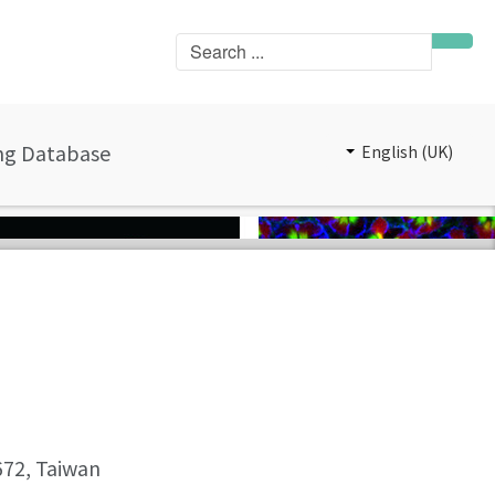
ng Database
English (UK)
0672, Taiwan