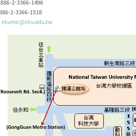
86-2-3366-1496
86-2-3366-1518
：
ntumic@ntu.edu.tw