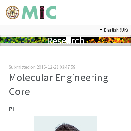
English (UK)
Research
Submitted on 2016-12-21 03:47:59
Molecular Engineering
Core
PI