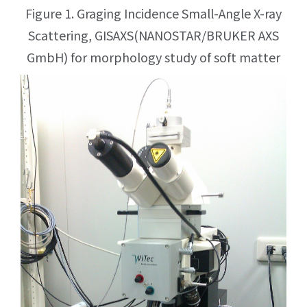
Figure 1. Graging Incidence Small-Angle X-ray
Scattering, GISAXS(NANOSTAR/BRUKER AXS
GmbH) for morphology study of soft matter