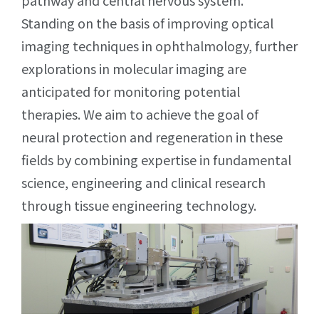
pathway and central nervous system.
Standing on the basis of improving optical
imaging techniques in ophthalmology, further
explorations in molecular imaging are
anticipated for monitoring potential
therapies. We aim to achieve the goal of
neural protection and regeneration in these
fields by combining expertise in fundamental
science, engineering and clinical research
through tissue engineering technology.