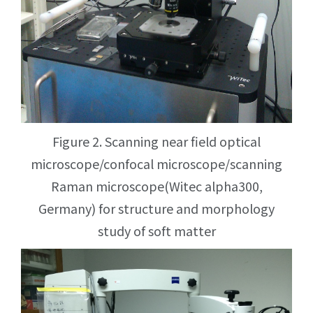
Figure 2. Scanning near field optical
microscope/confocal microscope/scanning
Raman microscope(Witec alpha300,
Germany) for structure and morphology
study of soft matter