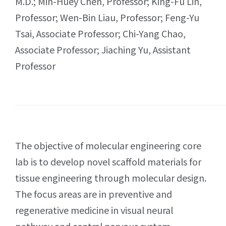
M.D.; Min-Huey Chen, Professor; King-Fu Lin,
Professor; Wen-Bin Liau, Professor; Feng-Yu
Tsai, Associate Professor; Chi-Yang Chao,
Associate Professor; Jiaching Yu, Assistant
Professor
The objective of molecular engineering core
lab is to develop novel scaffold materials for
tissue engineering through molecular design.
The focus areas are in preventive and
regenerative medicine in visual neural