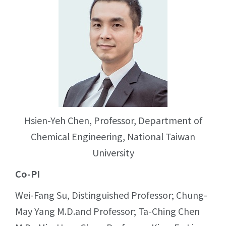
Hsien-Yeh Chen, Professor, Department of
Chemical Engineering, National Taiwan
University
Co-PI
Wei-Fang Su, Distinguished Professor; Chung-
May Yang M.D.and Professor; Ta-Ching Chen