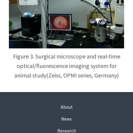
Figure 3. Surgical microscope and real-time
optical/fluorescence imaging system for
animal study(Zeiss, OPMI series, Germany)
About
News
Research